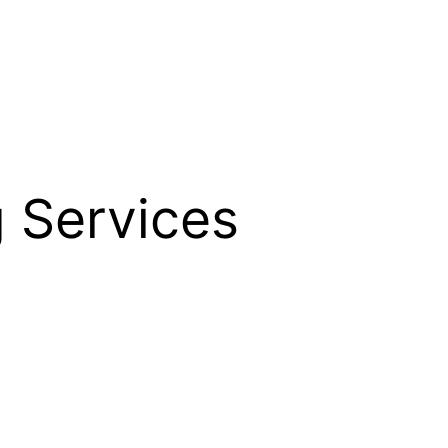
 Services