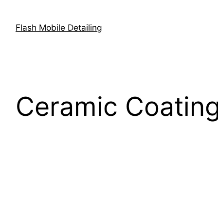
Flash Mobile Detailing
Ceramic Coating