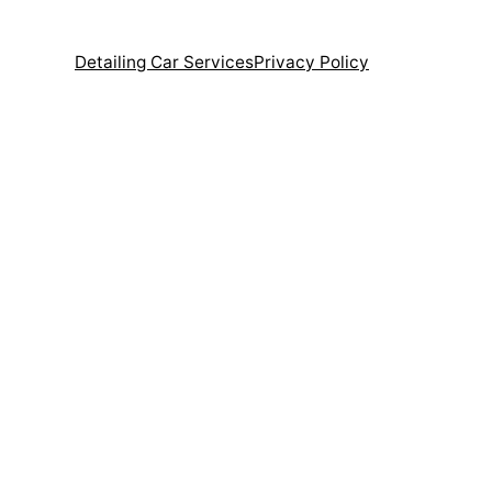
Detailing Car Services
Privacy Policy