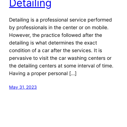
Detailing
Detailing is a professional service performed
by professionals in the center or on mobile.
However, the practice followed after the
detailing is what determines the exact
condition of a car after the services. It is
pervasive to visit the car washing centers or
the detailing centers at some interval of time.
Having a proper personal […]
May 31, 2023