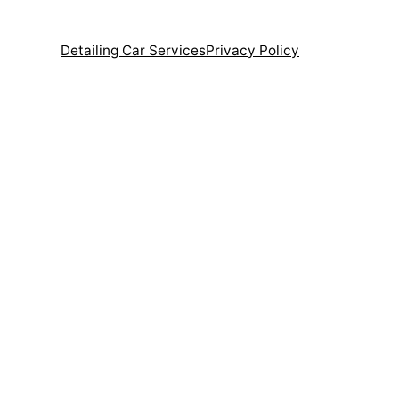
Detailing Car Services
Privacy Policy