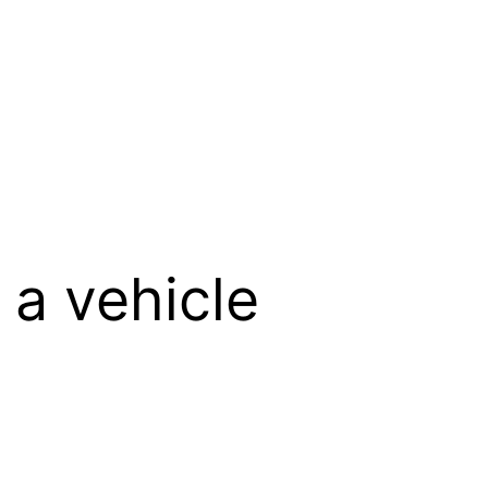
 a vehicle