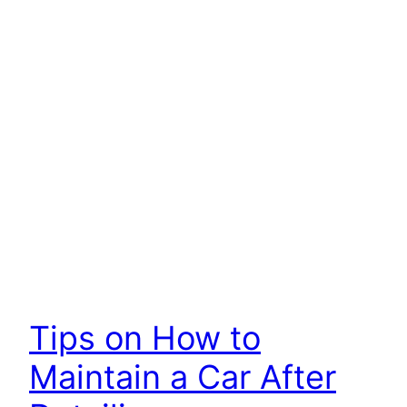
Tips on How to
Maintain a Car After