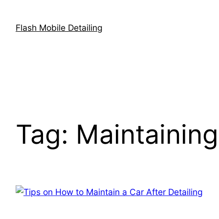
Skip
to
Flash Mobile Detailing
content
Tag:
Maintaining