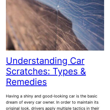
Understanding Car
Scratches: Types &
Remedies
Having a shiny and good-looking car is the basic
dream of every car owner. In order to maintain its
original look, drivers apply multiple tactics in their