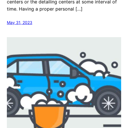
centers or the detailing centers at some interval of
time. Having a proper personal […]
May 31, 2023