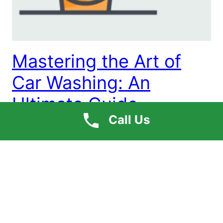
Mastering the Art of
Car Washing: An
Ultimate Guide
Call Us
Having your car shine is an essential criterion for
every car owner. However, it seems quite impossible
to visit the car detailing center to achieve the same
daily. To help with it, we are sharing an ultimate
guide to help you with the basic car washing steps
that can save you some bucks. Washing a […]
May 23, 2023