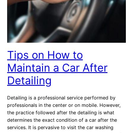
Tips on How to
Maintain a Car After
Detailing
Detailing is a professional service performed by
professionals in the center or on mobile. However,
the practice followed after the detailing is what
determines the exact condition of a car after the
services. It is pervasive to visit the car washing