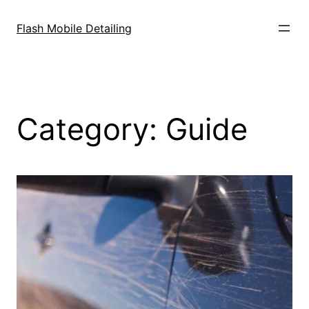
Skip
to
Flash Mobile Detailing
content
Category:
Guide