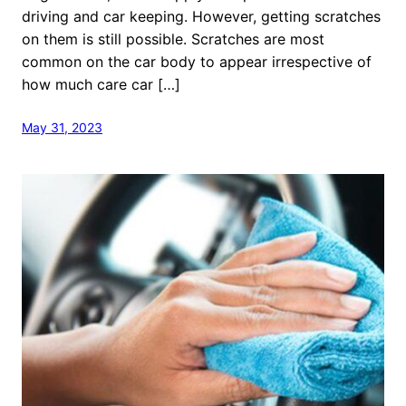
driving and car keeping. However, getting scratches
on them is still possible. Scratches are most
common on the car body to appear irrespective of
how much care car […]
May 31, 2023