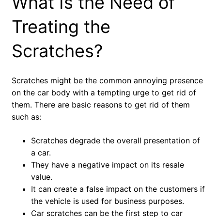
What Is the Need of
Treating the
Scratches?
Scratches might be the common annoying presence
on the car body with a tempting urge to get rid of
them. There are basic reasons to get rid of them
such as:
Scratches degrade the overall presentation of
a car.
They have a negative impact on its resale
value.
It can create a false impact on the customers if
the vehicle is used for business purposes.
Car scratches can be the first step to car