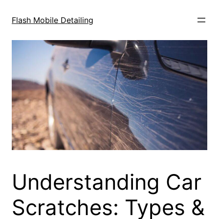
Skip
to
Flash Mobile Detailing
content
Understanding Car
Scratches: Types &