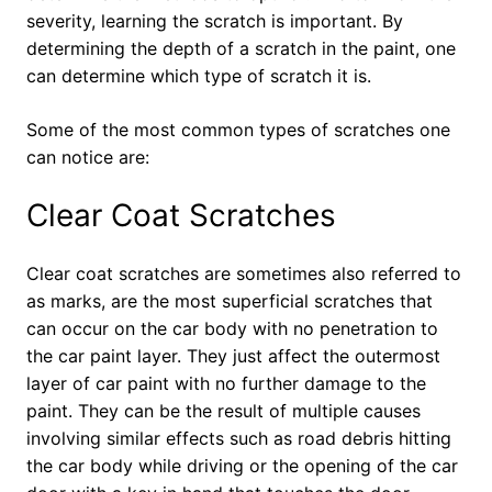
severity, learning the scratch is important. By
determining the depth of a scratch in the paint, one
can determine which type of scratch it is.
Some of the most common types of scratches one
can notice are:
Clear Coat Scratches
Clear coat scratches are sometimes also referred to
as marks, are the most superficial scratches that
can occur on the car body with no penetration to
the car paint layer. They just affect the outermost
layer of car paint with no further damage to the
paint. They can be the result of multiple causes
involving similar effects such as road debris hitting
the car body while driving or the opening of the car