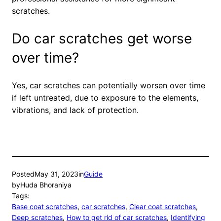
scratches.
Do car scratches get worse
over time?
Yes, car scratches can potentially worsen over time
if left untreated, due to exposure to the elements,
vibrations, and lack of protection.
Posted
May 31, 2023
in
Guide
by
Huda Bhoraniya
Tags:
Base coat scratches
, 
car scratches
, 
Clear coat scratches
, 
Deep scratches
, 
How to get rid of car scratches
, 
Identifying