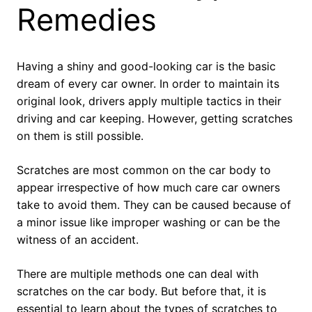
Remedies
Having a shiny and good-looking car is the basic
dream of every car owner. In order to maintain its
original look, drivers apply multiple tactics in their
driving and car keeping. However, getting scratches
on them is still possible.
Scratches are most common on the car body to
appear irrespective of how much care car owners
take to avoid them. They can be caused because of
a minor issue like improper washing or can be the
witness of an accident.
There are multiple methods one can deal with
scratches on the car body. But before that, it is
essential to learn about the types of scratches to