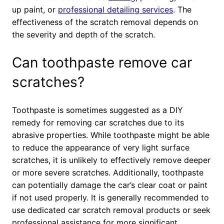
up paint, or
professional detailing services
. The
effectiveness of the scratch removal depends on
the severity and depth of the scratch.
Can toothpaste remove car
scratches?
Toothpaste is sometimes suggested as a DIY
remedy for removing car scratches due to its
abrasive properties. While toothpaste might be able
to reduce the appearance of very light surface
scratches, it is unlikely to effectively remove deeper
or more severe scratches. Additionally, toothpaste
can potentially damage the car’s clear coat or paint
if not used properly. It is generally recommended to
use dedicated car scratch removal products or seek
professional assistance for more significant