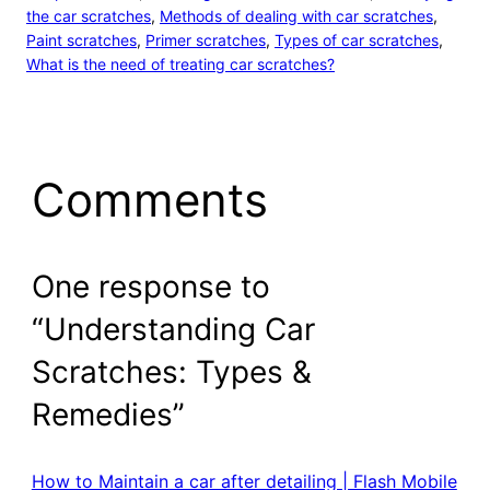
the car scratches
, 
Methods of dealing with car scratches
, 
Paint scratches
, 
Primer scratches
, 
Types of car scratches
, 
What is the need of treating car scratches?
Comments
One response to
“Understanding Car
Scratches: Types &
Remedies”
How to Maintain a car after detailing | Flash Mobile