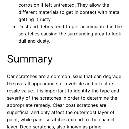
corrosion if left untreated. They allow the
different materials to get in contact with metal
getting it rusty.
Dust and debris tend to get accumulated in the
scratches causing the surrounding area to look
dull and dusty.
Summary
Car scratches are a common issue that can degrade
the overall appearance of a vehicle and affect its
resale value. It is important to identify the type and
severity of the scratches in order to determine the
appropriate remedy. Clear coat scratches are
superficial and only affect the outermost layer of
paint, while paint scratches extend to the enamel
layer. Deep scratches, also known as primer