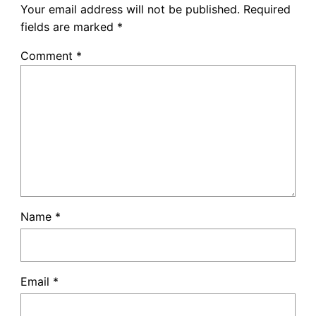
Your email address will not be published.
Required
fields are marked
*
Comment
*
Name
*
Email
*