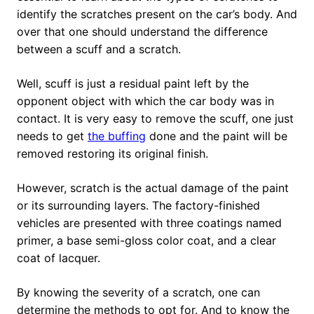
identify the scratches present on the car’s body. And
over that one should understand the difference
between a scuff and a scratch.
Well, scuff is just a residual paint left by the
opponent object with which the car body was in
contact. It is very easy to remove the scuff, one just
needs to get
the buffing
done and the paint will be
removed restoring its original finish.
However, scratch is the actual damage of the paint
or its surrounding layers. The factory-finished
vehicles are presented with three coatings named
primer, a base semi-gloss color coat, and a clear
coat of lacquer.
By knowing the severity of a scratch, one can
determine the methods to opt for. And to know the