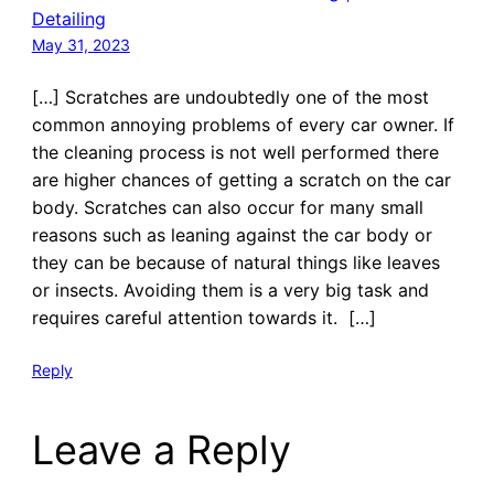
Detailing
May 31, 2023
[…] Scratches are undoubtedly one of the most
common annoying problems of every car owner. If
the cleaning process is not well performed there
are higher chances of getting a scratch on the car
body. Scratches can also occur for many small
reasons such as leaning against the car body or
they can be because of natural things like leaves
or insects. Avoiding them is a very big task and
requires careful attention towards it. […]
Reply
Leave a Reply