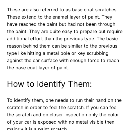
These are also referred to as base coat scratches.
These extend to the enamel layer of paint. They
have reached the paint but had not been through
the paint. They are quite easy to prepare but require
additional effort than the previous type. The basic
reason behind them can be similar to the previous
type like hitting a metal pole or key scrubbing
against the car surface with enough force to reach
the base coat layer of paint.
How to Identify Them:
To identify them, one needs to run their hand on the
scratch in order to feel the scratch. If you can feel
the scratch and on closer inspection only the color
of your car is exposed with no metal visible then
majorly it is a paint scratch.