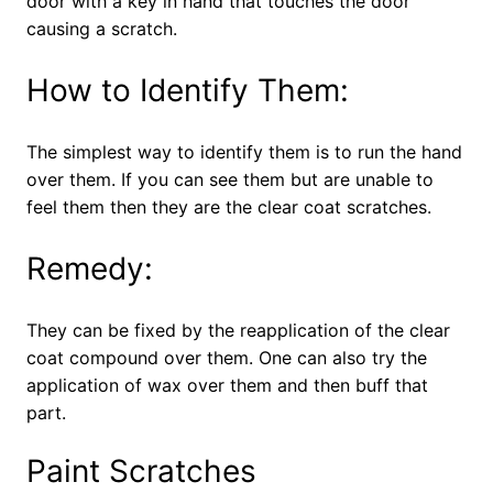
door with a key in hand that touches the door
causing a scratch.
How to Identify Them:
The simplest way to identify them is to run the hand
over them. If you can see them but are unable to
feel them then they are the clear coat scratches.
Remedy:
They can be fixed by the reapplication of the clear
coat compound over them. One can also try the
application of wax over them and then buff that
part.
Paint Scratches