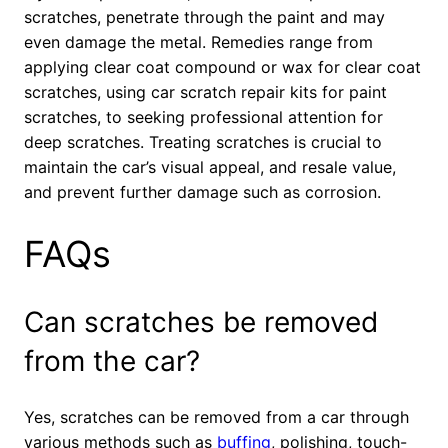
scratches, penetrate through the paint and may
even damage the metal. Remedies range from
applying clear coat compound or wax for clear coat
scratches, using car scratch repair kits for paint
scratches, to seeking professional attention for
deep scratches. Treating scratches is crucial to
maintain the car’s visual appeal, and resale value,
and prevent further damage such as corrosion.
FAQs
Can scratches be removed
from the car?
Yes, scratches can be removed from a car through
various methods such as
buffing
, polishing, touch-