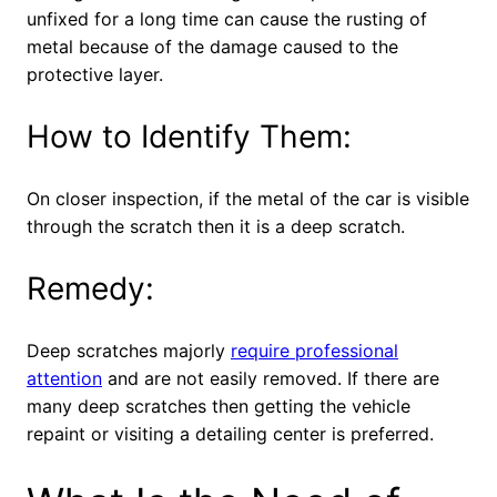
unfixed for a long time can cause the rusting of
metal because of the damage caused to the
protective layer.
How to Identify Them:
On closer inspection, if the metal of the car is visible
through the scratch then it is a deep scratch.
Remedy:
Deep scratches majorly
require professional
attention
and are not easily removed. If there are
many deep scratches then getting the vehicle
repaint or visiting a detailing center is preferred.