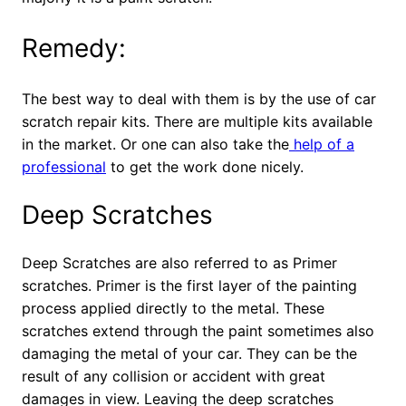
Remedy:
The best way to deal with them is by the use of car
scratch repair kits. There are multiple kits available
in the market. Or one can also take the
help of a
professional
to get the work done nicely.
Deep Scratches
Deep Scratches are also referred to as Primer
scratches. Primer is the first layer of the painting
process applied directly to the metal. These
scratches extend through the paint sometimes also
damaging the metal of your car. They can be the
result of any collision or accident with great
damages in view. Leaving the deep scratches