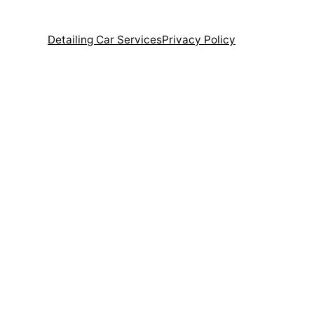
Detailing Car Services
Privacy Policy