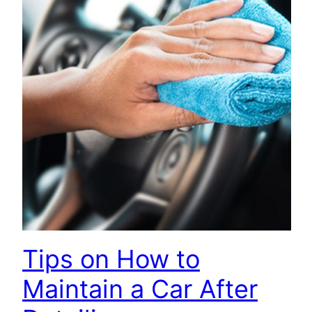
Tips on How to
Maintain a Car After