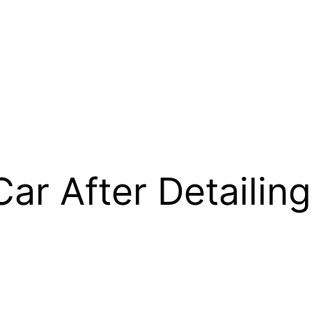
Car After Detailing