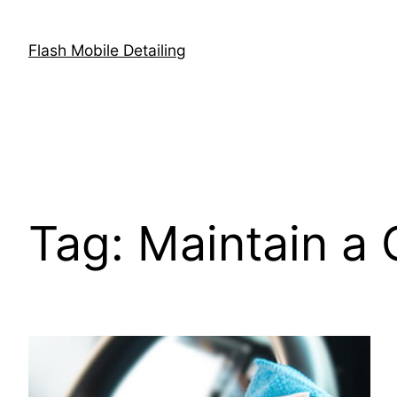
Skip
to
Flash Mobile Detailing
content
Tag:
Maintain a 