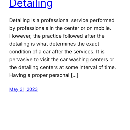
Detailing
Detailing is a professional service performed
by professionals in the center or on mobile.
However, the practice followed after the
detailing is what determines the exact
condition of a car after the services. It is
pervasive to visit the car washing centers or
the detailing centers at some interval of time.
Having a proper personal […]
May 31, 2023